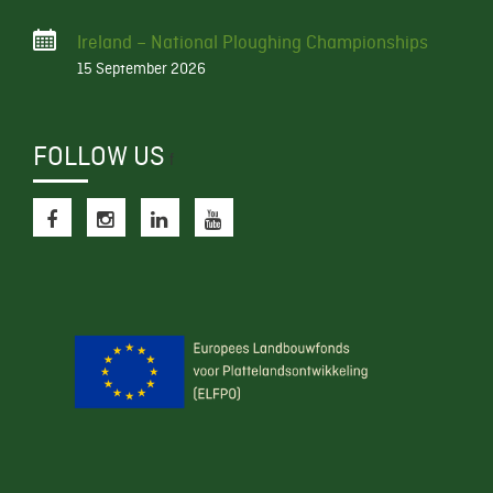
Ireland – National Ploughing Championships
15 September 2026
FOLLOW US
f