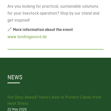
Are you looking for practical, sustainable solutions
for your livestock operation? Stop by our stand and
get inspired!
🔗
More information about the event
:
www.landtagenord.de
NEWS
Hot Days Ahead? Here’s How to Protect Calves from
Heat Stress
22 May 2026