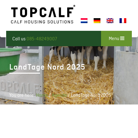
Menu
Call us
085-48249007
LandTage Nord 2025
You are here:
Home
/
Agenda
/
LandTage Nord 2025