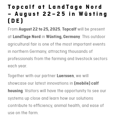
Topcalf at LandTage Nord
– August 22–25 in Wüsting
(DE)
From
August 22 to 25, 2025
,
Topcalf
will be present
at
LandTage Nord
in
Wüsting, Germany
. This outdoor
agricultural fair is one of the most important events
in northern Germany, attracting thousands of
professionals from the farming and livestock sectors
each year.
Together with our partner
Luerssen
, we will
showcase our latest innovations in
(mobile) calf
housing
. Visitors will have the opportunity to see our
systems up close and learn how our solutions
contribute to efficiency, animal health, and ease of
use on the farm.