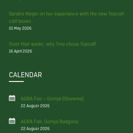
Sandra Meijer on her experience with the new Topcalf
calf boxes
01 May 2026
Trust that works: why Tina chose Topcalf
16 April 2026
CALENDAR
AGRA Fair – Gornja (Slovenia)
22 August 2026
AGRA Fair, Gornja Radgona
22 August 2026