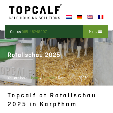
Menu
Call us
085-48249007
Rotallschau 2025
You are here:
Home
/
Agenda
/
Rotallschau 2025
Topcalf at Rotallschau
2025 in Karpfham