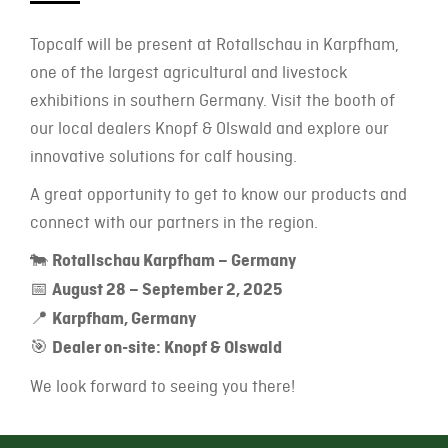
Topcalf will be present at Rotallschau in Karpfham,
one of the largest agricultural and livestock
exhibitions in southern Germany. Visit the booth of
our local dealers Knopf & Olswald and explore our
innovative solutions for calf housing.
A great opportunity to get to know our products and
connect with our partners in the region.
🐄
Rotallschau Karpfham – Germany
📅
August 28 – September 2, 2025
📍
Karpfham, Germany
🎯
Dealer on-site: Knopf & Olswald
We look forward to seeing you there!