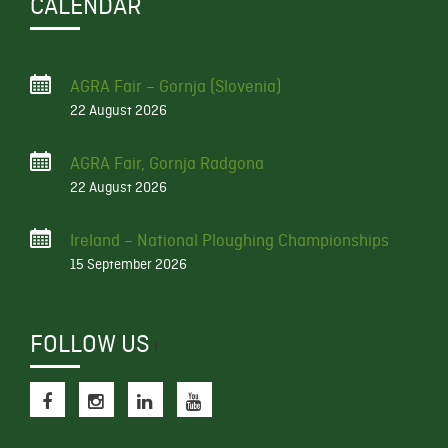
CALENDAR
AGRA Fair – Gornja (Slovenia)
22 August 2026
AGRA Fair, Gornja Radgona
22 August 2026
Ireland – National Ploughing Championships
15 September 2026
FOLLOW US
f