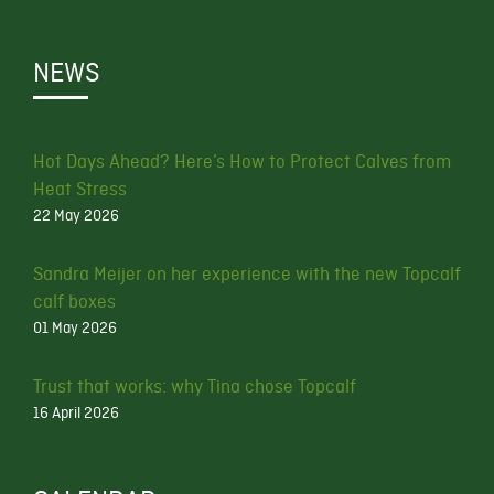
NEWS
Hot Days Ahead? Here’s How to Protect Calves from
Heat Stress
22 May 2026
Sandra Meijer on her experience with the new Topcalf
calf boxes
01 May 2026
Trust that works: why Tina chose Topcalf
16 April 2026