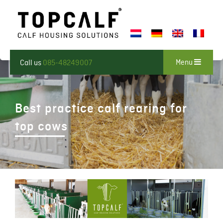
Menu
Call us
085-48249007
Best practice calf rearing for
top cows