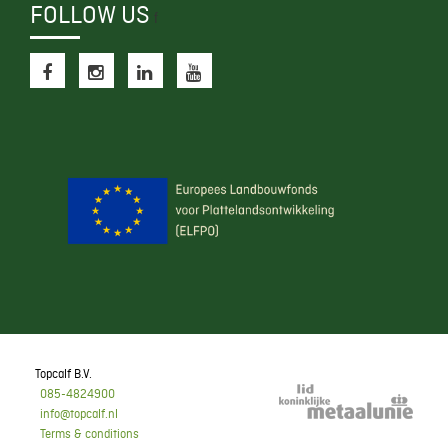
FOLLOW US
f
Topcalf B.V.
085-4824900
info@topcalf.nl
Terms & conditions