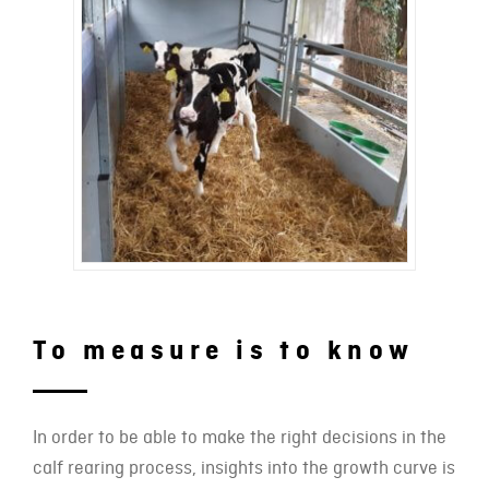
To measure is to know
In order to be able to make the right decisions in the
calf rearing process, insights into the growth curve is