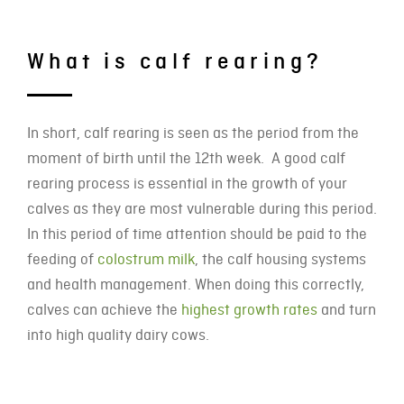
What is calf rearing?
In short, calf rearing is seen as the period from the
moment of birth until the 12th week. A good calf
rearing process is essential in the growth of your
calves as they are most vulnerable during this period.
In this period of time attention should be paid to the
feeding of
colostrum milk
, the calf housing systems
and health management. When doing this correctly,
calves can achieve the
highest growth rates
and turn
into high quality dairy cows.