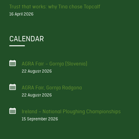
Trust that works: why Tina chose Topcalf
16 April 2026
CALENDAR
AGRA Fair – Gornja (Slovenia)
22 August 2026
AGRA Fair, Gornja Radgona
22 August 2026
Ireland – National Ploughing Championships
15 September 2026