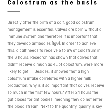
Colostrum as the basis
Directly after the birth of a calf, good colostrum
management is essential. Calves are born without a
immune system and therefore it is important that
they develop antibodies (lgG). In order to achieve
this, a calf needs to receive 5 to 6% of colostrum in
the 6 hours. Research has shown that calves that
didn’t receive a much as 4L of colostrum, were more
likely to get ill. Besides, it showed that a high
colostrum intake correlates with a higher milk
production. Why is it so important that calves receive
so much in the first few hours? After 24 hours the
gut closes for antibodies, meaning they do not enter
the blood stream. Next to the quantity, quality is key