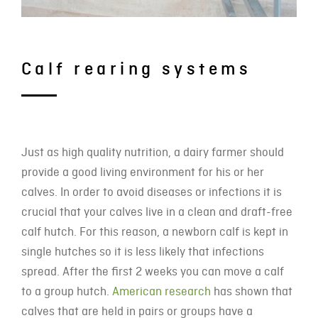
Calf rearing systems
Just as high quality nutrition, a dairy farmer should
provide a good living environment for his or her
calves. In order to avoid diseases or infections it is
crucial that your calves live in a clean and draft-free
calf hutch. For this reason, a newborn calf is kept in
single hutches so it is less likely that infections
spread. After the first 2 weeks you can move a calf
to a group hutch.
American research
has shown that
calves that are held in pairs or groups have a