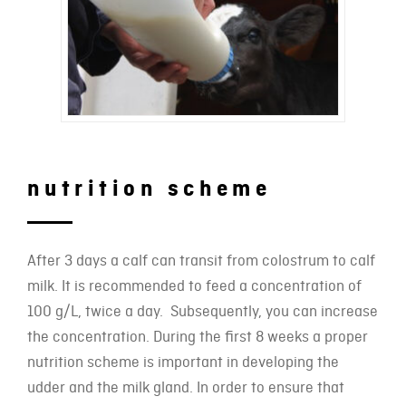
nutrition scheme
After 3 days a calf can transit from colostrum to calf
milk. It is recommended to feed a concentration of
100 g/L, twice a day. Subsequently, you can increase
the concentration. During the first 8 weeks a proper
nutrition scheme is important in developing the
udder and the milk gland. In order to ensure that