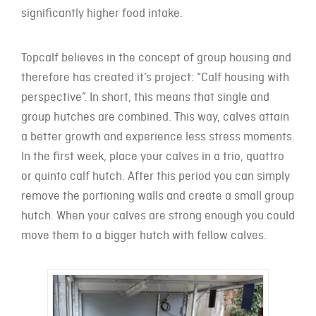
significantly higher food intake.
Topcalf believes in the concept of group housing and
therefore has created it’s project: “Calf housing with
perspective”. In short, this means that single and
group hutches are combined. This way, calves attain
a better growth and experience less stress moments.
In the first week, place your calves in a trio, quattro
or quinto calf hutch. After this period you can simply
remove the portioning walls and create a small group
hutch. When your calves are strong enough you could
move them to a bigger hutch with fellow calves.