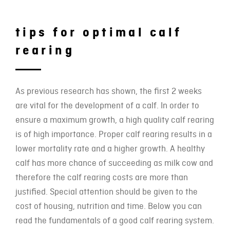
tips for optimal calf
rearing
As previous research has shown, the first 2 weeks
are vital for the development of a calf. In order to
ensure a maximum growth, a high quality calf rearing
is of high importance. Proper calf rearing results in a
lower mortality rate and a higher growth. A healthy
calf has more chance of succeeding as milk cow and
therefore the calf rearing costs are more than
justified. Special attention should be given to the
cost of housing, nutrition and time. Below you can
read the fundamentals of a good calf rearing system.