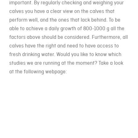
important. By regularly checking and weighing your
calves you have a clear view on the calves that
perform well, and the ones that lack behind. To be
able to achieve a daily growth of 800-1000 g all the
factors above should be considered. Furthermore, all
calves have the right and need to have access to
fresh drinking water. Would you like to know which
studies we are running at the moment? Take a look
at the following webpage: