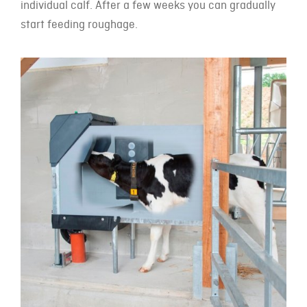
individual calf. After a few weeks you can gradually
start feeding roughage.