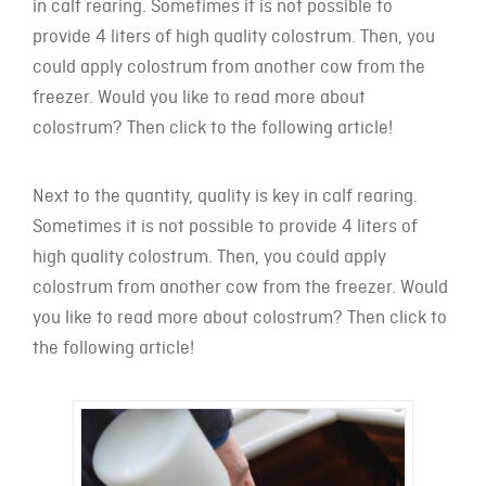
in calf rearing. Sometimes it is not possible to
provide 4 liters of high quality colostrum. Then, you
could apply colostrum from another cow from the
freezer. Would you like to read more about
colostrum? Then click to the following article!
Next to the quantity, quality is key in calf rearing.
Sometimes it is not possible to provide 4 liters of
high quality colostrum. Then, you could apply
colostrum from another cow from the freezer. Would
you like to read more about colostrum? Then click to
the following article!