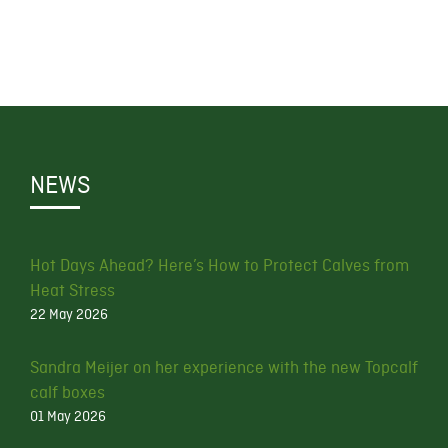
NEWS
Hot Days Ahead? Here’s How to Protect Calves from
Heat Stress
22 May 2026
Sandra Meijer on her experience with the new Topcalf
calf boxes
01 May 2026