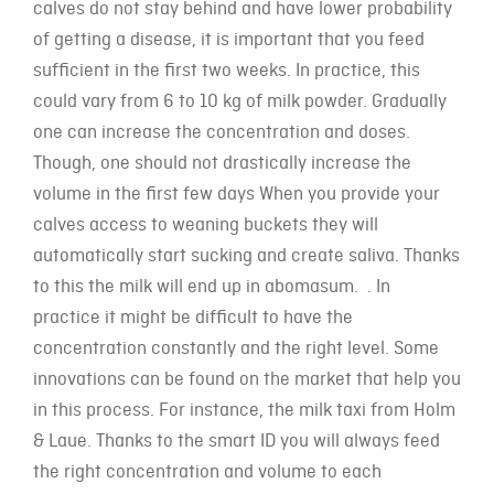
calves do not stay behind and have lower probability
of getting a disease, it is important that you feed
sufficient in the first two weeks. In practice, this
could vary from 6 to 10 kg of milk powder. Gradually
one can increase the concentration and doses.
Though, one should not drastically increase the
volume in the first few days When you provide your
calves access to weaning buckets they will
automatically start sucking and create saliva. Thanks
to this the milk will end up in abomasum. . In
practice it might be difficult to have the
concentration constantly and the right level. Some
innovations can be found on the market that help you
in this process. For instance, the milk taxi from Holm
& Laue. Thanks to the smart ID you will always feed
the right concentration and volume to each