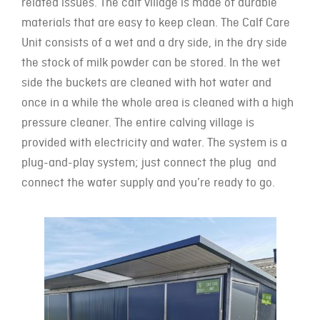
related issues. The calf village is made of durable
materials that are easy to keep clean. The Calf Care
Unit consists of a wet and a dry side, in the dry side
the stock of milk powder can be stored. In the wet
side the buckets are cleaned with hot water and
once in a while the whole area is cleaned with a high
pressure cleaner. The entire calving village is
provided with electricity and water. The system is a
plug-and-play system; just connect the plug and
connect the water supply and you’re ready to go.