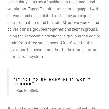
particularly in terms of building up resistance and
ventilation. Topcalf’s calf hutches are equipped with
air vents and an insulated roof to ensure a good
micro-climate around the calf. After two weeks, the
calves can be grouped together and kept in groups.
Using the removable partitions, a group hutch can be
made from three single pens. After 6 weeks, the
calves can be moved together to the group pen, an
all-in all-out system.
“It has to be easy or it won’t
happen”
– Bas Booijink
The Trio Easy-clean hutches are equipped with the