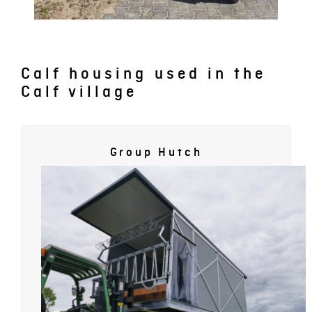
Calf housing used in the
Calf village
Group Hutch