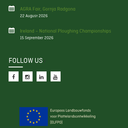
AGRA Fair, Gornja Radgona
22 August 2026
Ireland – National Ploughing Championships
15 September 2026
FOLLOW US
f