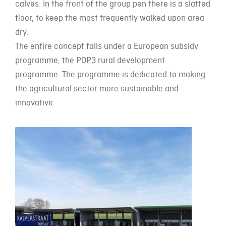
calves. In the front of the group pen there is a slatted
floor, to keep the most frequently walked upon area
dry.
The entire concept falls under a European subsidy
programme, the POP3 rural development
programme. The programme is dedicated to making
the agricultural sector more sustainable and
innovative.