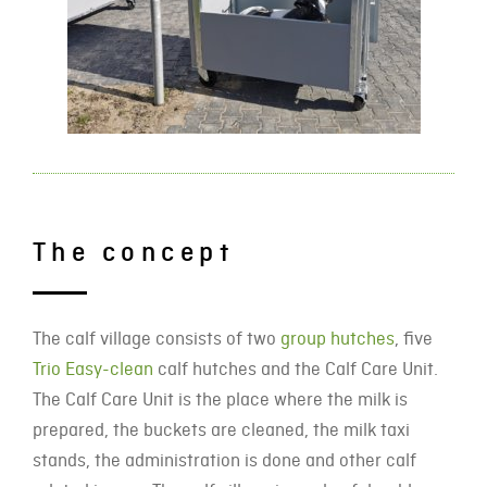
The concept
The calf village consists of two
group hutches
, five
Trio Easy-clean
calf hutches and the Calf Care Unit.
The Calf Care Unit is the place where the milk is
prepared, the buckets are cleaned, the milk taxi
stands, the administration is done and other calf