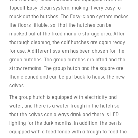
Topcalf Easy-clean system, making it very easy to
muck out the hutches. The Easy-clean system makes
the floors tiltable, so that the hutches can be
mucked out at the fixed manure storage area. After
thorough cleaning, the calf hutches are again ready
for use. A different system has been chosen for the
group hutches. The group hutches are lifted and the
straw remains. The group hutch and the square are
then cleaned and can be put back to house the new
calves.
The group hutch is equipped with electricity and
water, and there is a water trough in the hutch so
that the calves can always drink and there is LED
lighting for the dark months. In addition, the pen is
equipped with a feed fence with a trough to feed the