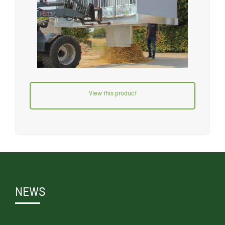
View this product
NEWS