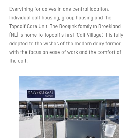
Everything for calves in one central location:
Individual calf housing, group housing and the
Topcalf Care Unit. The Booijink family in Broekland
(NL) is home to Topcalf’s first ‘Calf Village’. It is fully
adapted to the wishes of the modern dairy farmer,
with the focus on ease of work and the comfort of
the calf.