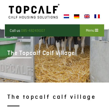
Menu
Call us
085-48249007
The Topcalf Calf Village
The topcalf calf village