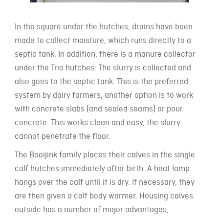
In the square under the hutches, drains have been
made to collect moisture, which runs directly to a
septic tank. In addition, there is a manure collector
under the Trio hutches. The slurry is collected and
also goes to the septic tank. This is the preferred
system by dairy farmers, another option is to work
with concrete slabs (and sealed seams) or pour
concrete. This works clean and easy, the slurry
cannot penetrate the floor.
The Booijink family places their calves in the single
calf hutches immediately after birth. A heat lamp
hangs over the calf until it is dry. If necessary, they
are then given a calf body warmer. Housing calves
outside has a number of major advantages,