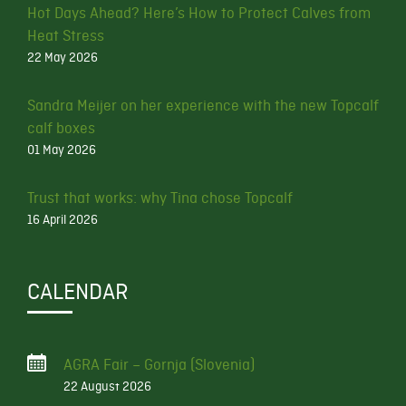
Hot Days Ahead? Here’s How to Protect Calves from
Heat Stress
22 May 2026
Sandra Meijer on her experience with the new Topcalf
calf boxes
01 May 2026
Trust that works: why Tina chose Topcalf
16 April 2026
CALENDAR
AGRA Fair – Gornja (Slovenia)
22 August 2026