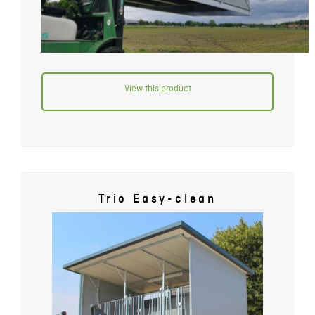
View this product
Trio Easy-clean