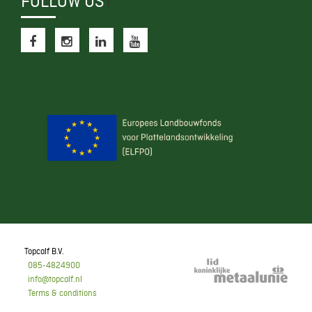
FOLLOW US
f
Topcalf B.V.
085-4824900
info@topcalf.nl
Terms & conditions