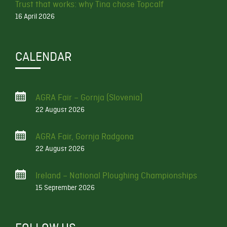
Trust that works: why Tina chose Topcalf
16 April 2026
CALENDAR
AGRA Fair – Gornja (Slovenia)
22 August 2026
AGRA Fair, Gornja Radgona
22 August 2026
Ireland – National Ploughing Championships
15 September 2026