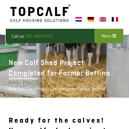
Menu
Call us
085-48249007
New Calf Shed Project
Completed for Farmer Bettina
You are here:
Home
/
Projecten
/
New Calf Shed Project Completed for Farmer Bettina
Ready for the calves!