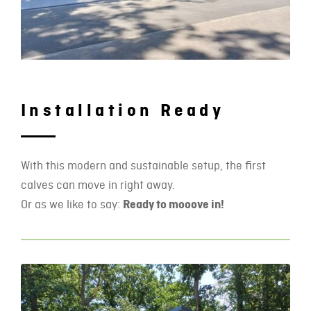
Installation Ready
With this modern and sustainable setup, the first
calves can move in right away.
Or as we like to say:
Ready to mooove in!