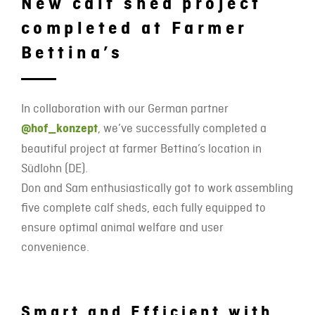
New calf shed project
completed at Farmer
Bettina’s
In collaboration with our German partner
@hof_konzept
, we’ve successfully completed a
beautiful project at farmer Bettina’s location in
Südlohn (DE).
Don and Sam enthusiastically got to work assembling
five complete calf sheds, each fully equipped to
ensure optimal animal welfare and user
convenience.
Smart and Efficient with