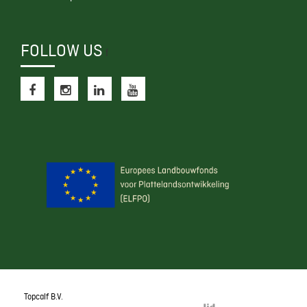
FOLLOW US
f
Topcalf B.V.