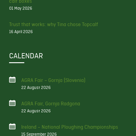
calf boxes
01 May 2026
Trust that works: why Tina chose Topcalf
16 April 2026
CALENDAR
AGRA Fair – Gornja (Slovenia)
22 August 2026
AGRA Fair, Gornja Radgona
22 August 2026
Ireland – National Ploughing Championships
15 September 2026