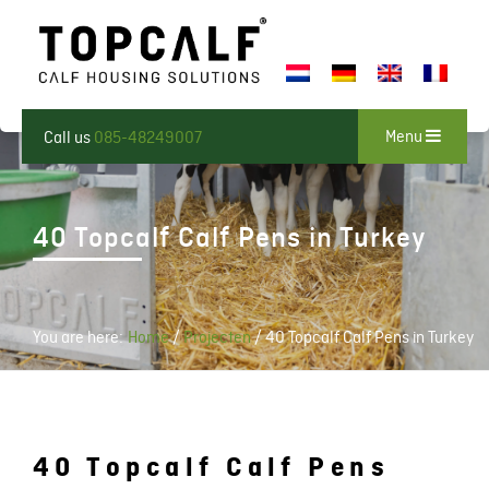
Menu
Call us
085-48249007
40 Topcalf Calf Pens in Turkey
You are here:
Home
/
Projecten
/
40 Topcalf Calf Pens in Turkey
40 Topcalf Calf Pens