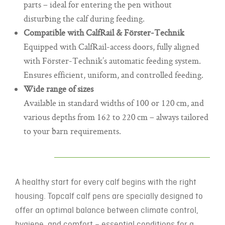
parts – ideal for entering the pen without
disturbing the calf during feeding.
Compatible with CalfRail & Förster-Technik
Equipped with CalfRail-access doors, fully aligned
with Förster-Technik’s automatic feeding system.
Ensures efficient, uniform, and controlled feeding.
Wide range of sizes
Available in standard widths of 100 or 120 cm, and
various depths from 162 to 220 cm – always tailored
to your barn requirements.
A healthy start for every calf begins with the right
housing. Topcalf calf pens are specially designed to
offer an optimal balance between climate control,
hygiene, and comfort – essential conditions for a