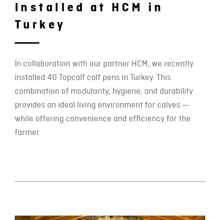
Installed at HCM in
Turkey
In collaboration with our partner HCM, we recently
installed 40 Topcalf calf pens in Turkey. This
combination of modularity, hygiene, and durability
provides an ideal living environment for calves —
while offering convenience and efficiency for the
farmer.