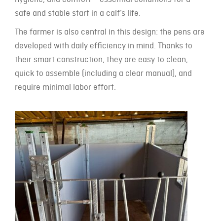
safe and stable start in a calf’s life.
The farmer is also central in this design: the pens are
developed with daily efficiency in mind. Thanks to
their smart construction, they are easy to clean,
quick to assemble (including a clear manual), and
require minimal labor effort.