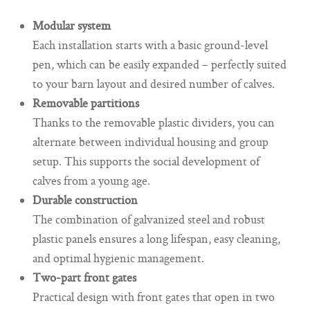
Modular system
Each installation starts with a basic ground-level
pen, which can be easily expanded – perfectly suited
to your barn layout and desired number of calves.
Removable partitions
Thanks to the removable plastic dividers, you can
alternate between individual housing and group
setup. This supports the social development of
calves from a young age.
Durable construction
The combination of galvanized steel and robust
plastic panels ensures a long lifespan, easy cleaning,
and optimal hygienic management.
Two-part front gates
Practical design with front gates that open in two