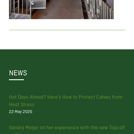
NEWS
Hot Days Ahead? Here’s How to Protect Calves from
Heat Stress
22 May 2026
Sandra Meijer on her experience with the new Topcalf