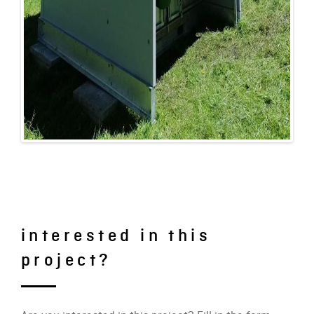
interested in this
project?