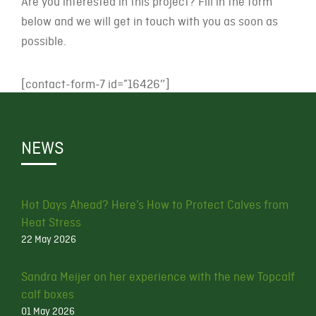
Are you interested in this project? Fill in the form
below and we will get in touch with you as soon as
possible.
[contact-form-7 id=”16426″]
NEWS
Hot Days Ahead? Here’s How to Protect Calves from
Heat Stress
22 May 2026
Sandra Meijer on her experience with the new Topcalf
calf boxes
01 May 2026