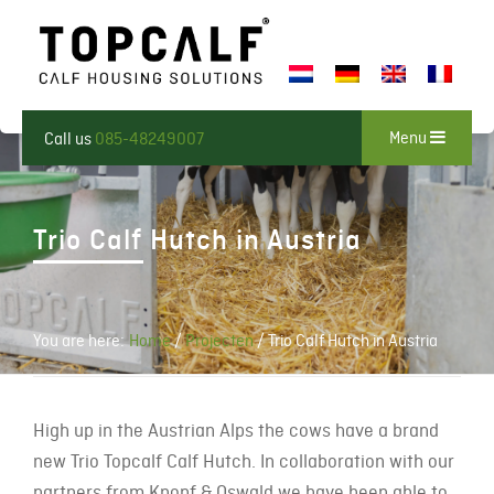
Menu
Call us
085-48249007
Trio Calf Hutch in Austria
You are here:
Home
/
Projecten
/
Trio Calf Hutch in Austria
High up in the Austrian Alps the cows have a brand
new Trio Topcalf Calf Hutch. In collaboration with our
partners from Knopf & Oswald we have been able to