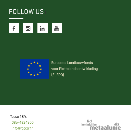
FOLLOW US
f
Topcalf B.V.
085-4824900
info@topcalf.nl