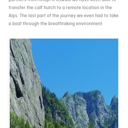
transfer the calf hutch to a remote location in the
Alps. The last part of the journey we even had to take
a boat through the breathtaking environment.