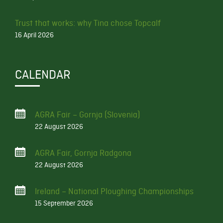
Trust that works: why Tina chose Topcalf
16 April 2026
CALENDAR
AGRA Fair – Gornja (Slovenia)
22 August 2026
AGRA Fair, Gornja Radgona
22 August 2026
Ireland – National Ploughing Championships
15 September 2026